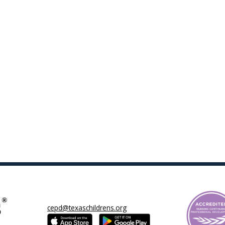
cepd@texaschildrens.org