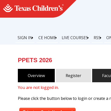
SIGN IN
CE HOME
LIVE COURSES
RSS
O
PPETS 2026
Overview
Register
Facu
You are not logged in.
Please click the button below to login or create a