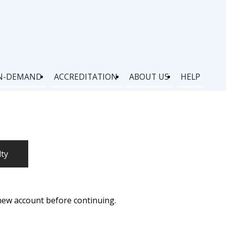
N-DEMAND
ACCREDITATION
ABOUT US
HELP
lty
 new account before continuing.