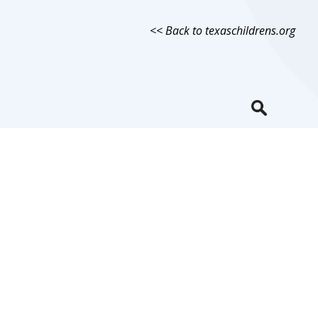
<< Back to texaschildrens.org