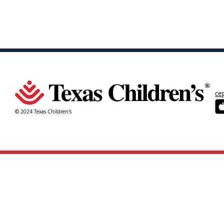
ce
© 2024 Texas Children's