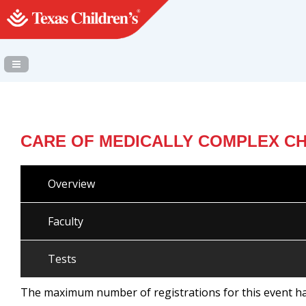
Navigation Panel Toggle
CARE OF MEDICALLY COMPLEX CH
Overview
Faculty
Tests
The maximum number of registrations for this event h