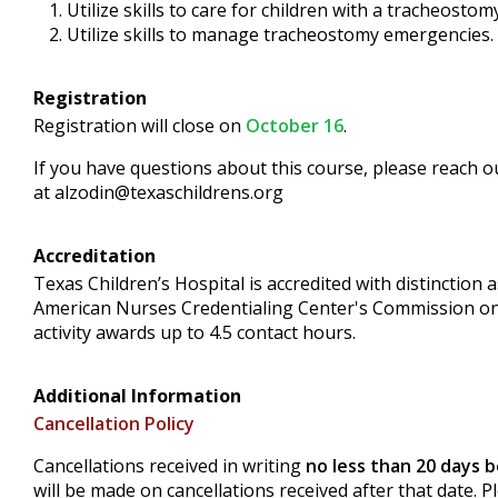
Utilize skills to care for children with a tracheostomy
Utilize skills to manage tracheostomy emergencies.
Registration
Registration will close on
October 16
.
If you have questions about this course, please reach o
at
alzodin@texaschildrens.org
Accreditation
Texas Children’s Hospital is accredited with distinctio
American Nurses Credentialing Center's Commission on
activity awards up to 4.5 contact hours.
Additional Information
Cancellation Policy
Cancellations received in writing
no less than 20 days 
will be made on cancellations received after that date. 