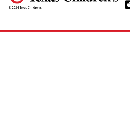
© 2024 Texas Children's