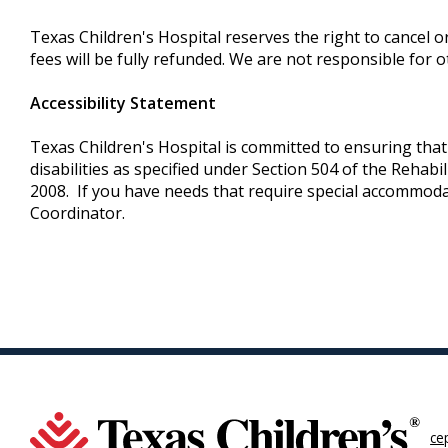
Texas Children's Hospital reserves the right to cancel o
fees will be fully refunded. We are not responsible for o
Accessibility Statement
Texas Children's Hospital is committed to ensuring that i
disabilities as specified under Section 504 of the Rehab
2008. If you have needs that require special accommoda
Coordinator.
ce