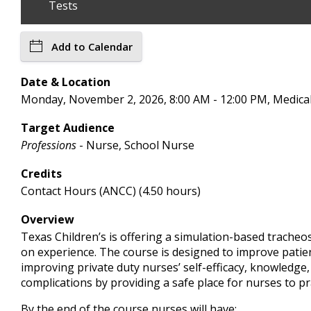
Tests
Add to Calendar
Date & Location
Monday, November 2, 2026, 8:00 AM - 12:00 PM, Medic
Target Audience
Professions
- Nurse, School Nurse
Credits
Contact Hours (ANCC) (4.50 hours)
Overview
Texas Children’s is offering a simulation-based tracheo
on experience. The course is designed to improve patient
improving private duty nurses’ self-efficacy, knowledg
complications by providing a safe place for nurses to prac
By the end of the course nurses will have: