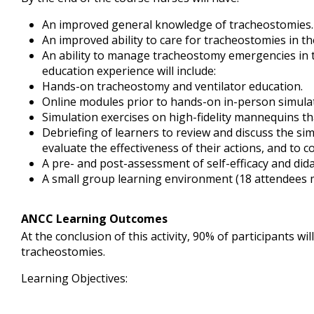
An improved general knowledge of tracheostomies.
An improved ability to care for tracheostomies in t
An ability to manage tracheostomy emergencies in 
education experience will include:
Hands-on tracheostomy and ventilator education.
Online modules prior to hands-on in-person simula
Simulation exercises on high-fidelity mannequins tha
Debriefing of learners to review and discuss the si
evaluate the effectiveness of their actions, and to c
A pre- and post-assessment of self-efficacy and di
A small group learning environment (18 attendees
ANCC Learning Outcomes
At the conclusion of this activity, 90% of participants 
tracheostomies.
Learning Objectives: