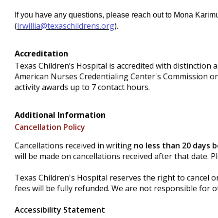
If you have any questions, please reach out to Mona Karimu
(
lrwillia@texaschildrens.org
).
Accreditation
Texas Children’s Hospital is accredited with distinctio
American Nurses Credentialing Center's Commission on
activity awards up to 7 contact hours.
Additional Information
Cancellation Policy
Cancellations received in writing
no less than 20 days 
will be made on cancellations received after that date. 
Texas Children's Hospital reserves the right to cancel o
fees will be fully refunded. We are not responsible for o
Accessibility Statement