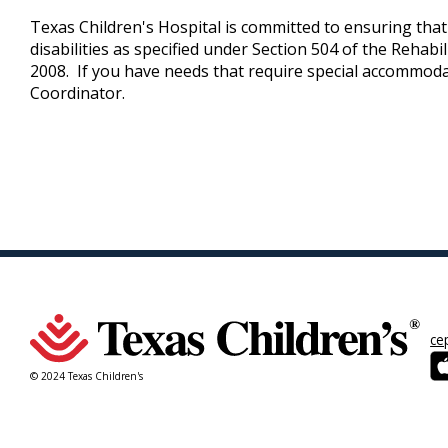
Texas Children's Hospital is committed to ensuring that i
disabilities as specified under Section 504 of the Rehab
2008. If you have needs that require special accommoda
Coordinator.
ce
© 2024 Texas Children's