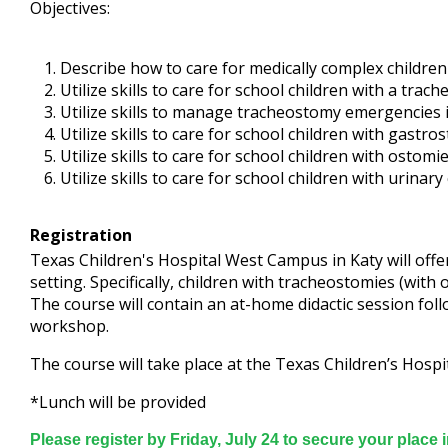
Objectives:
Describe how to care for medically complex children 
Utilize skills to care for school children with a trac
Utilize skills to manage tracheostomy emergencies i
Utilize skills to care for school children with gastro
Utilize skills to care for school children with ostomi
Utilize skills to care for school children with urinary
Registration
Texas Children's Hospital West Campus in Katy will offer
setting. Specifically, children with tracheostomies (wit
The course will contain an at-home didactic session fol
workshop.
The course will take place at the Texas Children’s Hos
*Lunch will be provided
Please register by Friday, July 24 to secure your place 