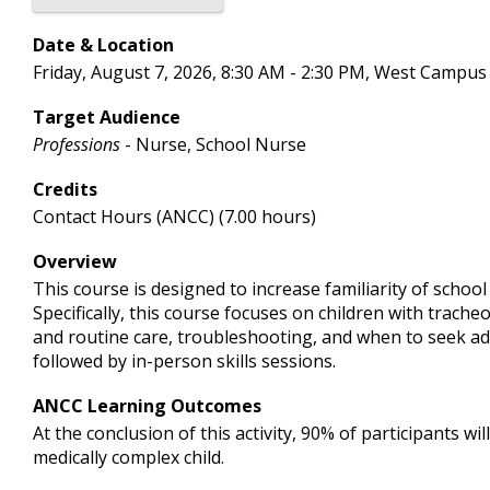
Date & Location
Friday, August 7, 2026, 8:30 AM - 2:30 PM, West Campus
Target Audience
Professions
- Nurse, School Nurse
Credits
Contact Hours (ANCC) (7.00 hours)
Overview
This course is designed to increase familiarity of schoo
Specifically, this course focuses on children with trach
and routine care, troubleshooting, and when to seek addi
followed by in-person skills sessions.
ANCC Learning Outcomes
At the conclusion of this activity, 90% of participants 
medically complex child.