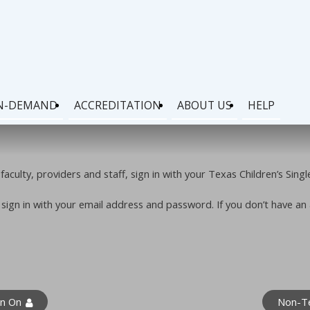
N-DEMAND
ACCREDITATION
ABOUT US
HELP
faculty, providers and staff, sign in with your Texas Children’s Sing
e sign in with your email address and password. If you don’t have a
gn On
Non-Te