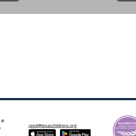
cepd@texaschildrens.org