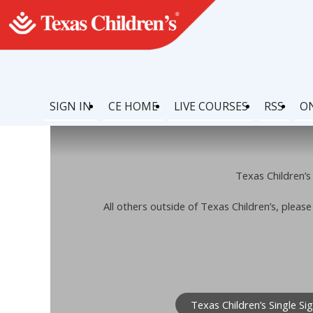
SIGN IN
CE HOME
LIVE COURSES
RSS
O
Texas Children’s 
All others outside of Texas Children’s, pleas
Texas Children’s Single Si