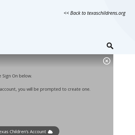
<< Back to texaschildrens.org
le Sign On below.
n account, you will be prompted to create one.
xas Children’s Account