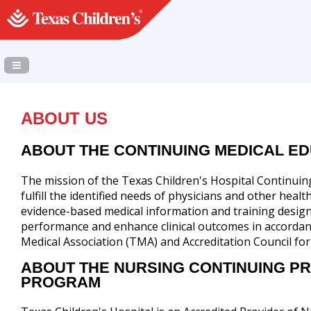
Navigation Panel Toggle
ABOUT US
ABOUT THE CONTINUING MEDICAL E
The mission of the Texas Children's Hospital Continui
fulfill the identified needs of physicians and other heal
evidence-based medical information and training design
performance and enhance clinical outcomes in accordan
Medical Association (TMA) and Accreditation Council fo
ABOUT THE NURSING CONTINUING P
PROGRAM