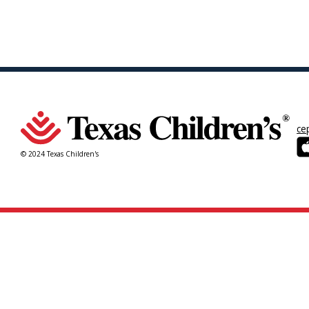
ce
© 2024 Texas Children's