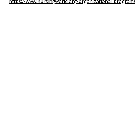
https://www.nursingworld.org/organizational-programs