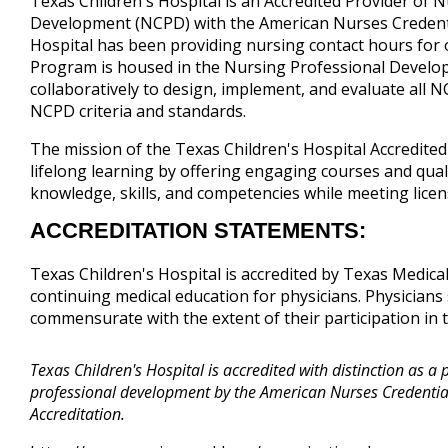
Texas Children's Hospital is an Accredited Provider of 
Development (NCPD) with the American Nurses Credenti
Hospital has been providing nursing contact hours for 
Program is housed in the Nursing Professional Deve
collaboratively to design, implement, and evaluate all 
NCPD criteria and standards.
The mission of the Texas Children's Hospital Accredite
lifelong learning by offering engaging courses and qual
knowledge, skills, and competencies while meeting lice
ACCREDITATION STATEMENTS:
Texas Children's Hospital is accredited by Texas Medica
continuing medical education for physicians. Physicians 
commensurate with the extent of their participation in th
Texas Children's Hospital is accredited with distinction as a 
professional development by the American Nurses Credentia
Accreditation.