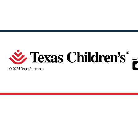
ce
© 2024 Texas Children's