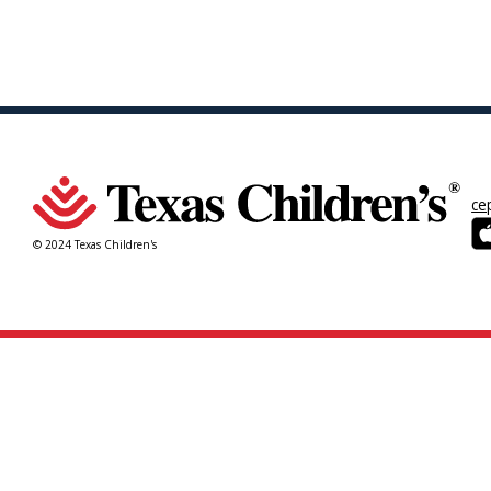
ce
© 2024 Texas Children's