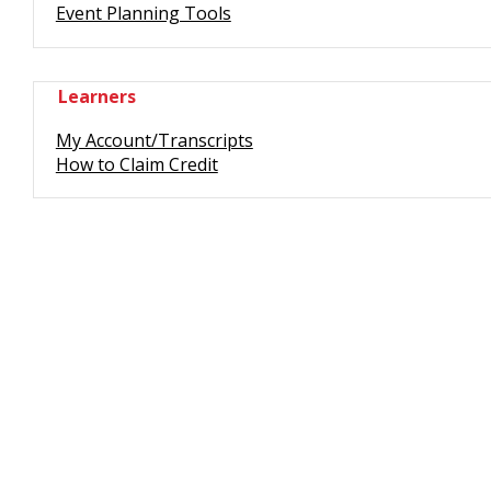
Event Planning Tools
Learners
My Account/Transcripts
How to Claim Credit