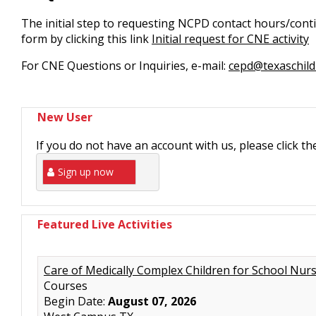
The initial step to requesting NCPD contact hours/conti
form by clicking this link
Initial request for CNE activity
For CNE Questions or Inquiries, e-mail:
cepd@texaschild
New User
If you do not have an account with us, please click t
Sign up now
Featured Live Activities