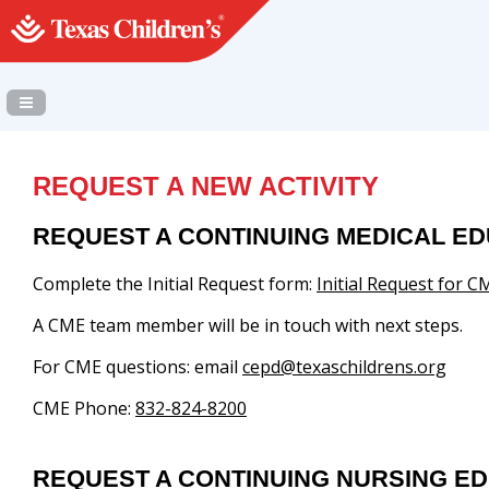
Navigation Panel Toggle
REQUEST A NEW ACTIVITY
REQUEST A CONTINUING MEDICAL ED
Complete the Initial Request form:
Initial Request for CM
A CME team member will be in touch with next steps.
For CME questions: email
cepd@texaschildrens.org
CME Phone:
832-824-8200
REQUEST A CONTINUING NURSING ED