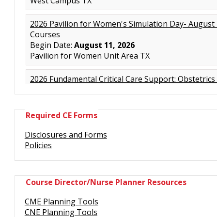
Required CE Forms
Disclosures and Forms
Policies
Course Director/Nurse Planner Resources
CME Planning Tools
CNE Planning Tools