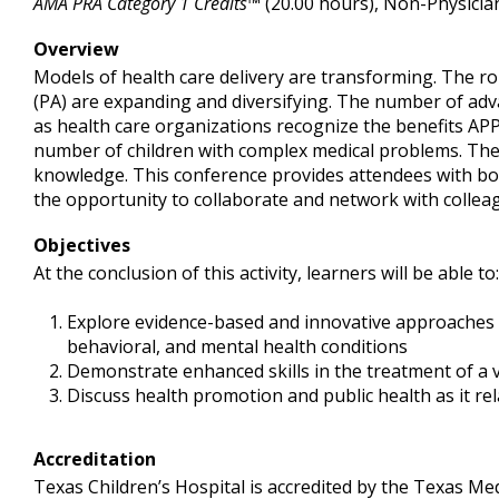
AMA PRA Category 1 Credits™
(20.00 hours), Non-Physicia
Overview
Models of health care delivery are transforming. The ro
(PA) are expanding and diversifying. The number of advan
as health care organizations recognize the benefits APP
number of children with complex medical problems. Thes
knowledge. This conference provides attendees with both
the opportunity to collaborate and network with collea
Objectives
At the conclusion of this activity, learners will be able to:
Explore evidence-based and innovative approaches to
behavioral, and mental health conditions
Demonstrate enhanced skills in the treatment of a v
Discuss health promotion and public health as it re
Accreditation
Texas Children’s Hospital is accredited by the Texas Med