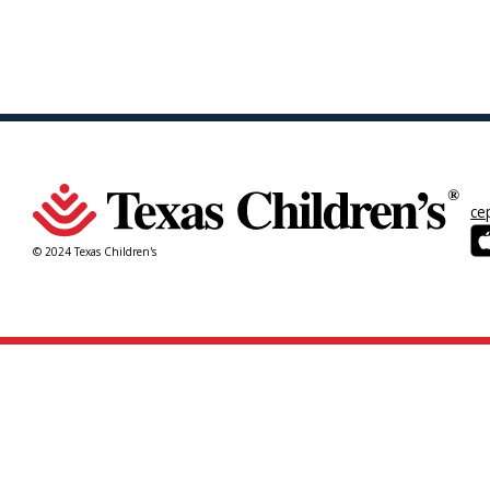
ce
© 2024 Texas Children's