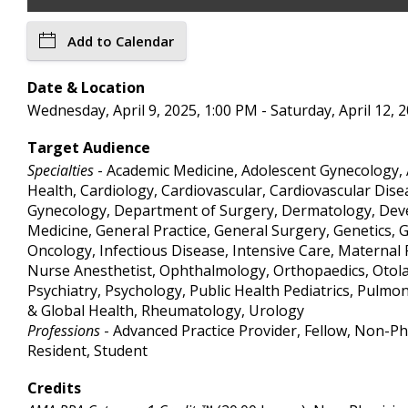
Add to Calendar
Date & Location
Wednesday, April 9, 2025, 1:00 PM - Saturday, April 12
Target Audience
Specialties
- Academic Medicine, Adolescent Gynecology, 
Health, Cardiology, Cardiovascular, Cardiovascular Dise
Gynecology, Department of Surgery, Dermatology, Deve
Medicine, General Practice, General Surgery, Genetics,
Oncology, Infectious Disease, Intensive Care, Materna
Nurse Anesthetist, Ophthalmology, Orthopaedics, Otolary
Psychiatry, Psychology, Public Health Pediatrics, Pulmo
& Global Health, Rheumatology, Urology
Professions
- Advanced Practice Provider, Fellow, Non-Phy
Resident, Student
Credits