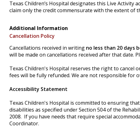
Texas Children’s Hospital designates this Live Activity 
claim only the credit commensurate with the extent of the
Additional Information
Cancellation Policy
Cancellations received in writing
no less than 20 days 
will be made on cancellations received after that date. 
Texas Children's Hospital reserves the right to cancel o
fees will be fully refunded. We are not responsible for o
Accessibility Statement
Texas Children's Hospital is committed to ensuring that i
disabilities as specified under Section 504 of the Rehab
2008. If you have needs that require special accommoda
Coordinator.