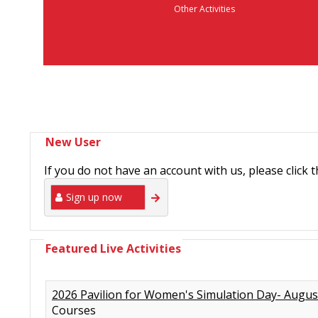
Other Activities
New User
If you do not have an account with us, please click 
Sign up now
Featured Live Activities