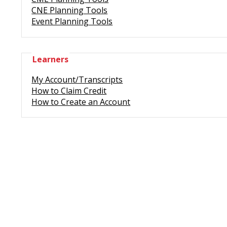
CNE Planning Tools
Event Planning Tools
Learners
My Account/Transcripts
How to Claim Credit
How to Create an Account