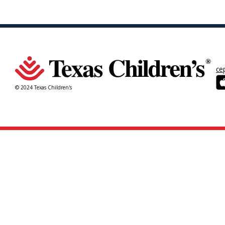
ce
© 2024 Texas Children's