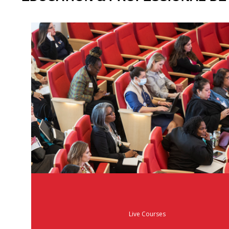
Live Courses