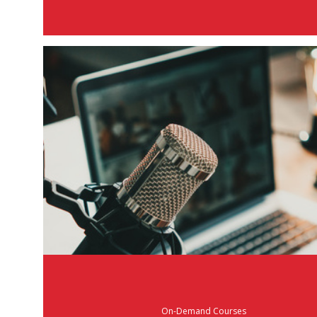
On-Demand Courses