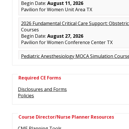
Required CE Forms
Disclosures and Forms
Policies
Course Director/Nurse Planner Resources
CME Planning Tools