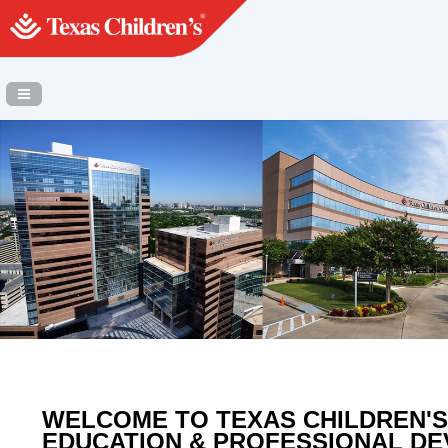
Navigation Panel Toggle
WELCOME TO TEXAS CHILDREN'S
EDUCATION & PROFESSIONAL D